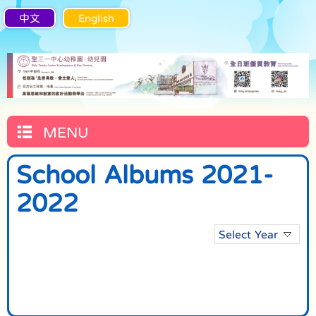
中文
English
MENU
School Albums 2021-
2022
Select Year