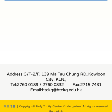
Address:G/F-2/F, 139 Ma Tau Chung RD.,Kowloon
City, KLN.,
Tel:2760 0189 / 2760 0832
Fax:2715 7431
Email:
htckg@htckg.edu.hk
網頁地圖
| Copyright© Holy Trinity Centre Kindergarten. All rights reserved.
By: ctd.hk