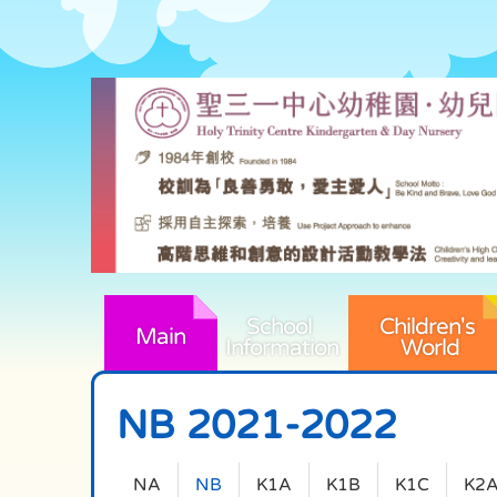
School 
Children's 
Main
Information
World
NB 2021-2022
NA
NB
K1A
K1B
K1C
K2