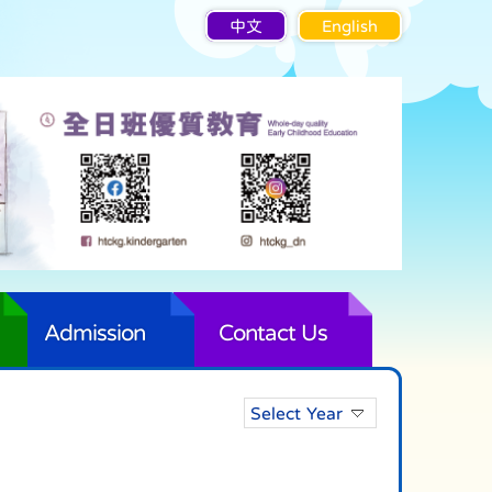
中文
English
Admission
Contact Us
Select Year