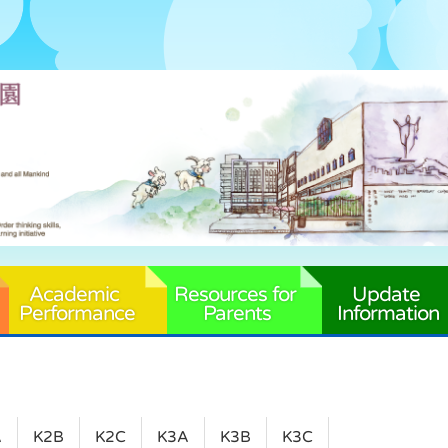
Academic 
Resources for 
Update 
Performance
Parents
Information
A
K2B
K2C
K3A
K3B
K3C