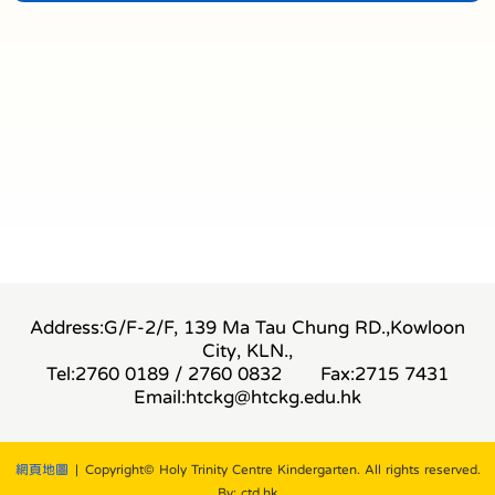
Address:G/F-2/F, 139 Ma Tau Chung RD.,Kowloon
City, KLN.,
Tel:2760 0189 / 2760 0832
Fax:2715 7431
Email:
htckg@htckg.edu.hk
網頁地圖
| Copyright© Holy Trinity Centre Kindergarten. All rights reserved.
By: ctd.hk