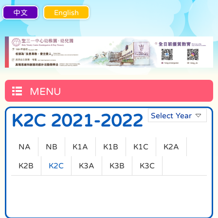
中文
English
MENU
K2C 2021-2022
Select Year
NA
NB
K1A
K1B
K1C
K2A
K2B
K2C
K3A
K3B
K3C