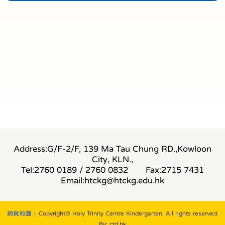
Address:G/F-2/F, 139 Ma Tau Chung RD.,Kowloon
City, KLN.,
Tel:2760 0189 / 2760 0832
Fax:2715 7431
Email:
htckg@htckg.edu.hk
網頁地圖
| Copyright© Holy Trinity Centre Kindergarten. All rights reserved.
By: ctd.hk