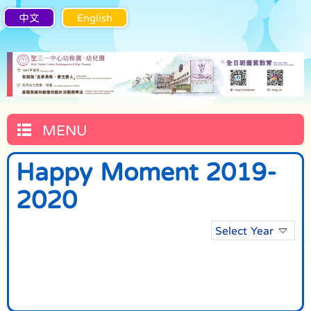
中文
English
MENU
Happy Moment 2019-
2020
Select Year