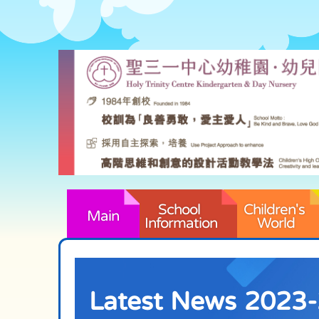
School 
Children's 
Main
Information
World
Latest News 2023