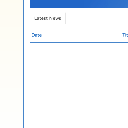
Latest News
Date
Tit