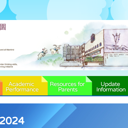
Academic 
Resources for 
Update 
Performance
Parents
Information
-2024