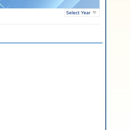
Select Year