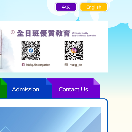
中文
English
Admission
Contact Us