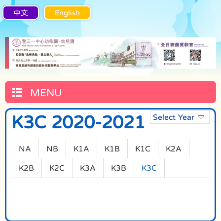
中文
English
MENU
K3C 2020-2021
Select Year
NA
NB
K1A
K1B
K1C
K2A
K2B
K2C
K3A
K3B
K3C