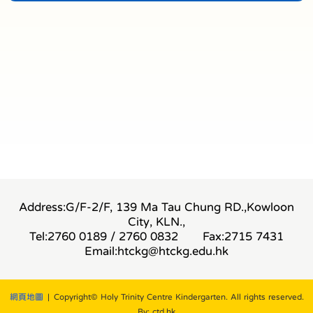
Address:G/F-2/F, 139 Ma Tau Chung RD.,Kowloon
City, KLN.,
Tel:2760 0189 / 2760 0832
Fax:2715 7431
Email:
htckg@htckg.edu.hk
網頁地圖
| Copyright© Holy Trinity Centre Kindergarten. All rights reserved.
By: ctd.hk